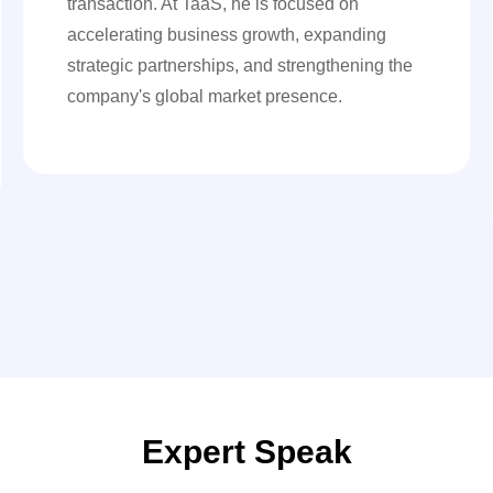
transaction. At TaaS, he is focused on
accelerating business growth, expanding
strategic partnerships, and strengthening the
company's global market presence.
Expert Speak