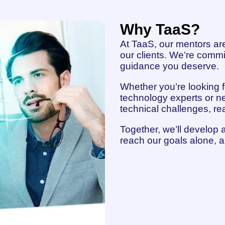
Why TaaS?
At TaaS, our mentors are
our clients. We’re commi
guidance you deserve.
Whether you’re looking fo
technology experts or ne
technical challenges, re
Together, we’ll develop 
reach our goals alone, a