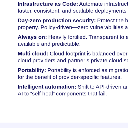
Infrastructure as Code:
Automate infrastruct
faster, consistent, and scalable deployments
Day-zero production security:
Protect the b
property. Policy-driven—zero vulnerabilities a
Always on:
Heavily fortified. Transparent to
available and predictable.
Multi cloud:
Cloud footprint is balanced over
cloud providers and partner’s private cloud so
Portability:
Portability is enforced as migrat
for the benefit of provider-specific features.
Intelligent automation:
Shift to API-driven a
AI to “self-heal” components that fail.