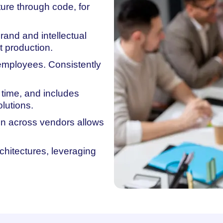
ure through code, for
rand and intellectual
t production.
 employees. Consistently
 time, and includes
lutions.
ion across vendors allows
rchitectures, leveraging