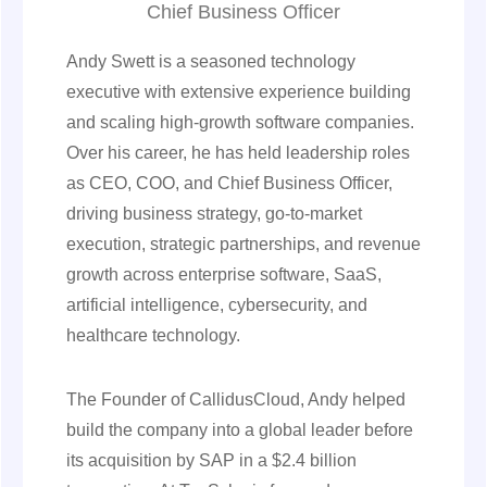
Chief Business Officer
Andy Swett is a seasoned technology
executive with extensive experience building
and scaling high-growth software companies.
Over his career, he has held leadership roles
as CEO, COO, and Chief Business Officer,
driving business strategy, go-to-market
execution, strategic partnerships, and revenue
growth across enterprise software, SaaS,
artificial intelligence, cybersecurity, and
healthcare technology.
The Founder of CallidusCloud, Andy helped
build the company into a global leader before
its acquisition by SAP in a $2.4 billion