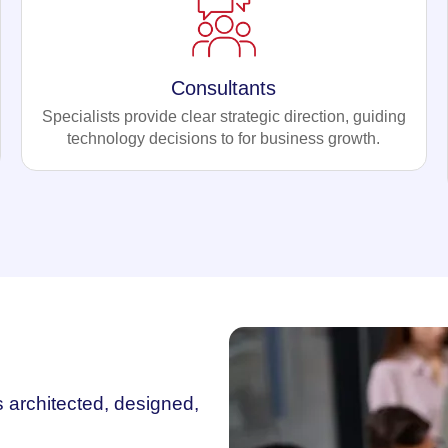
Consultants
Specialists provide clear strategic direction, guiding
technology decisions to for business growth.
s architected, designed,