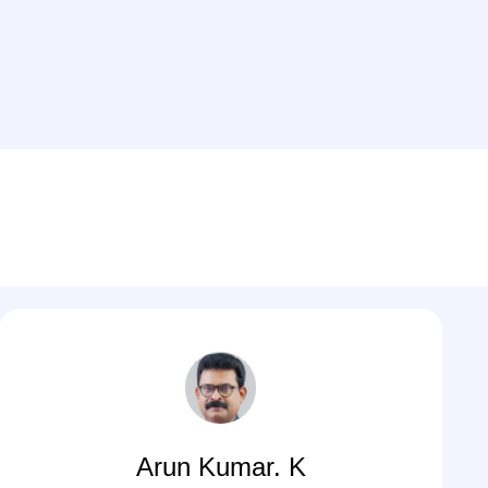
Arun Kumar. K