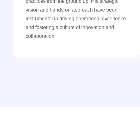
practices from the ground up. His strategic
vision and hands-on approach have been
instrumental in driving operational excellence
and fostering a culture of innovation and
collaboration.