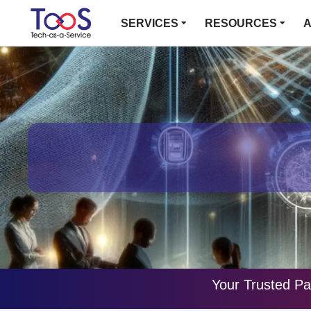
SERVICES
RESOURCES
A
Your Trusted Pa