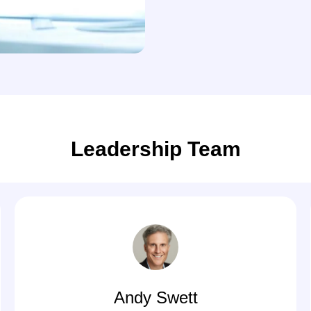
Leadership Team
Andy Swett