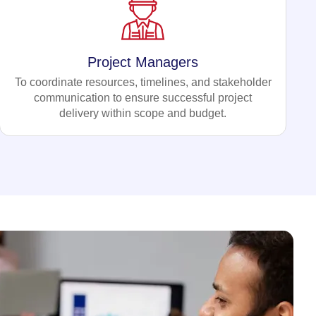
Project Managers
To coordinate resources, timelines, and stakeholder
communication to ensure successful project
delivery within scope and budget.