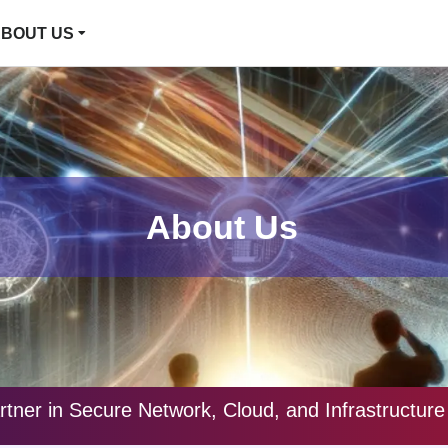
BOUT US
About Us
rtner in Secure Network, Cloud, and Infrastructu