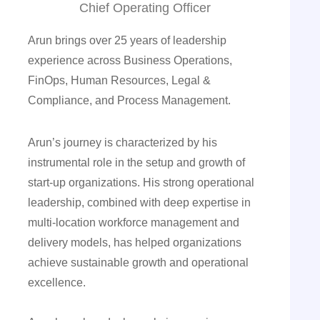
Chief Operating Officer
Arun brings over 25 years of leadership
experience across Business Operations,
FinOps, Human Resources, Legal &
Compliance, and Process Management.
Arun’s journey is characterized by his
instrumental role in the setup and growth of
start-up organizations. His strong operational
leadership, combined with deep expertise in
multi-location workforce management and
delivery models, has helped organizations
achieve sustainable growth and operational
excellence.