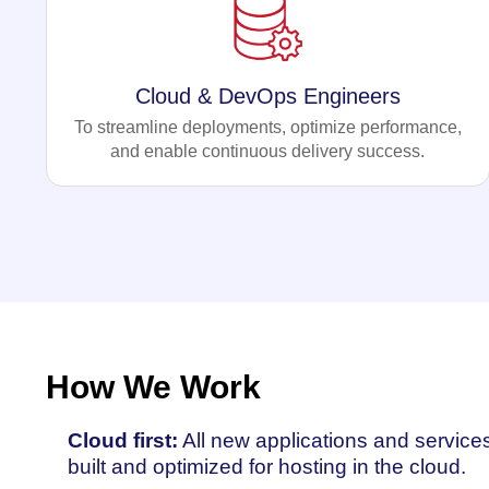
Cloud & DevOps Engineers
To streamline deployments, optimize performance,
and enable continuous delivery success.
How We Work
Cloud first:
All new applications and service
built and optimized for hosting in the cloud.