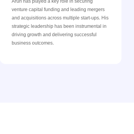
Arun has played a key role in securing
venture capital funding and leading mergers
and acquisitions across multiple start-ups. His
strategic leadership has been instrumental in
driving growth and delivering successful
business outcomes.