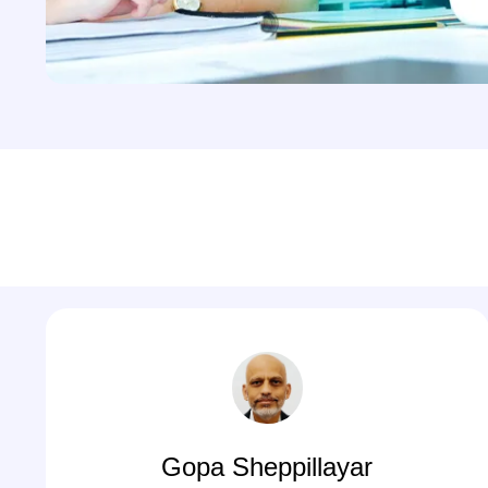
Gopa Sheppillayar