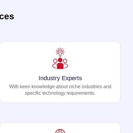
ces
Industry Experts
With keen knowledge about niche industries and
specific technology requirements.