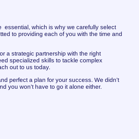
 essential, which is why we carefully select
tted to providing each of you with the time and
r a strategic partnership with the right
ed specialized skills to tackle complex
ach out to us today.
and perfect a plan for your success. We didn’t
nd you won’t have to go it alone either.