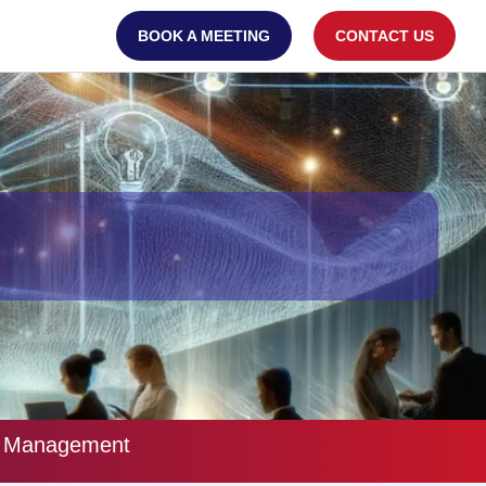
BOOK A MEETING
CONTACT US
re Management