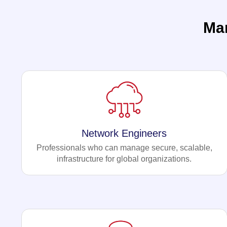
Ma
Network Engineers
Professionals who can manage secure, scalable,
infrastructure for global organizations.