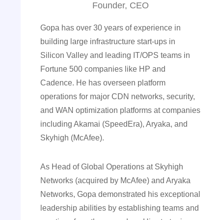
Founder, CEO
Gopa has over 30 years of experience in
building large infrastructure start-ups in
Silicon Valley and leading IT/OPS teams in
Fortune 500 companies like HP and
Cadence. He has overseen platform
operations for major CDN networks, security,
and WAN optimization platforms at companies
including Akamai (SpeedEra), Aryaka, and
Skyhigh (McAfee).
As Head of Global Operations at Skyhigh
Networks (acquired by McAfee) and Aryaka
Networks, Gopa demonstrated his exceptional
leadership abilities by establishing teams and