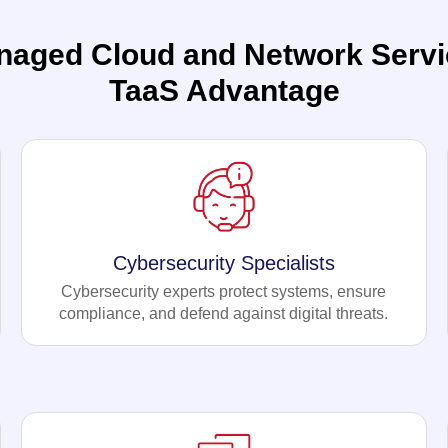
naged Cloud and Network Servi
TaaS Advantage
Cybersecurity Specialists
Cybersecurity experts protect systems, ensure
compliance, and defend against digital threats.