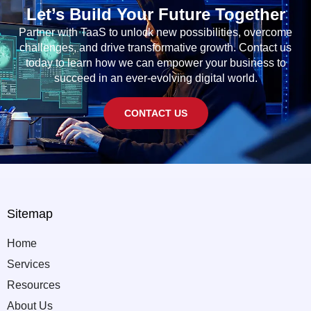
Let’s Build Your Future Together
Partner with TaaS to unlock new possibilities, overcome
challenges, and drive transformative growth. Contact us
today to learn how we can empower your business to
succeed in an ever-evolving digital world.
CONTACT US
Sitemap
Home
Services
Resources
About Us