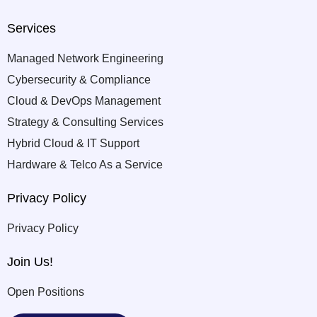
Services
Managed Network Engineering
Cybersecurity & Compliance
Cloud & DevOps Management
Strategy & Consulting Services
Hybrid Cloud & IT Support
Hardware & Telco As a Service
Privacy Policy
Privacy Policy
Join Us!
Open Positions