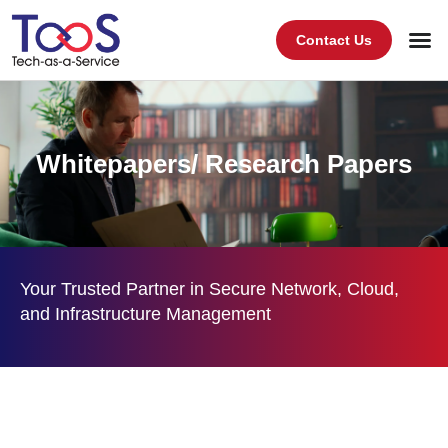
Contact Us
Whitepapers/ Research Papers
Your Trusted Partner in Secure Network, Cloud,
and Infrastructure Management