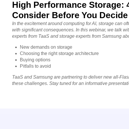
High Performance Storage: 4
Consider Before You Decide
In the excitement around computing for AI, storage can o
with significant consequences.
In this webinar, we talk wi
experts from TaaS and storage experts from Samsung ab
New demands on storage
Choosing the right storage architecture
Buying options
Pitfalls to avoid
TaaS and Samsung are partnering to deliver new all-Flas
these challenges. Stay tuned for an informative presentat