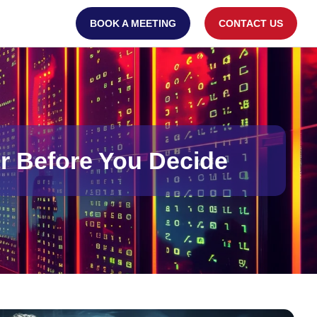
BOOK A MEETING
CONTACT US
r Before You Decide