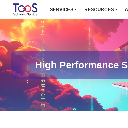
SERVICES
RESOURCES
A
High Performance St