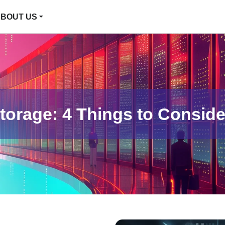
BOUT US
orage: 4 Things to Conside