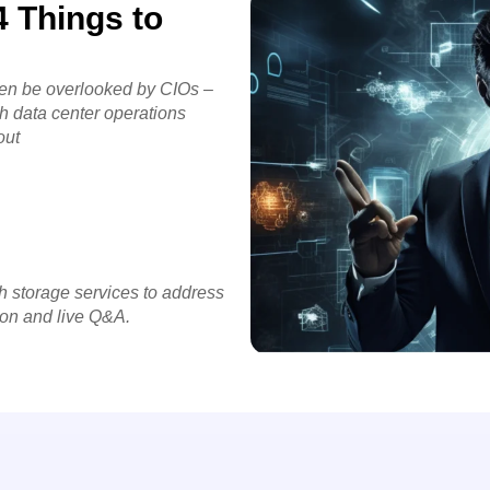
 Things to
ften be overlooked by CIOs –
th data center operations
out
h storage services to address
ion and live Q&A.