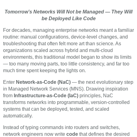
Tomorrow’s Networks Will Not be Managed — They Will
be Deployed Like Code
For decades, managing enterprise networks meant a familiar
routine: manual configurations, device-level changes, and
troubleshooting that often felt more art than science. As
organizations scaled across hybrid and multi-cloud
environments, this traditional model began to show its limits
— too many moving parts, too little consistency, and far too
much time spent keeping the lights on.
Enter
Network-as-Code (NaC)
— the next evolutionary step
in Managed Network Services (MNS). Drawing inspiration
from
Infrastructure-as-Code (IaC)
principles, NaC
transforms networks into programmable, version-controlled
systems that can be deployed, tested, and scaled
automatically.
Instead of typing commands into routers and switches,
network engineers now write
code
that defines the desired