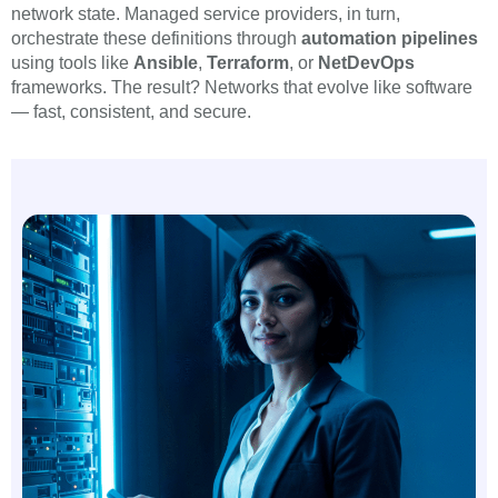
network state. Managed service providers, in turn,
orchestrate these definitions through
automation pipelines
using tools like
Ansible
,
Terraform
, or
NetDevOps
frameworks. The result? Networks that evolve like software
— fast, consistent, and secure.