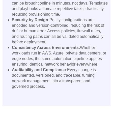
can be brought online in minutes, not days. Templates
and playbooks automate repetitive tasks, drastically
reducing provisioning time.
Security by Design:
Policy configurations are
encoded and version-controlled, reducing the risk of
drift or human error. Access policies, firewall rules,
and routing paths can all be validated automatically
before deployment.
Consistency Across Environments:
Whether
workloads run in AWS, Azure, private data centers, or
edge nodes, the same automation pipeline applies —
ensuring identical network behavior everywhere.
Auditability and Compliance:
Every change is
documented, versioned, and traceable, turning
network management into a transparent and
governed process.