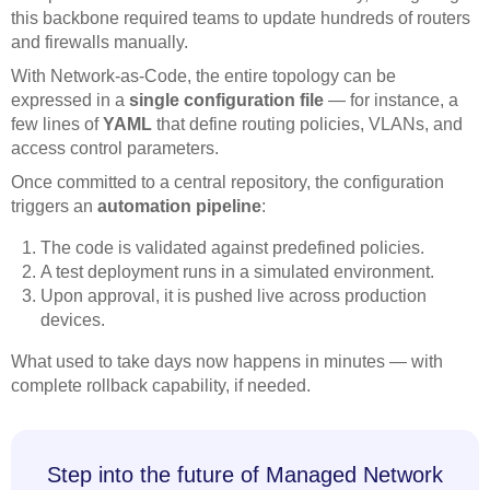
this backbone required teams to update hundreds of routers
and firewalls manually.
With Network-as-Code, the entire topology can be
expressed in a
single configuration file
— for instance, a
few lines of
YAML
that define routing policies, VLANs, and
access control parameters.
Once committed to a central repository, the configuration
triggers an
automation pipeline
:
The code is validated against predefined policies.
A test deployment runs in a simulated environment.
Upon approval, it is pushed live across production
devices.
What used to take days now happens in minutes — with
complete rollback capability, if needed.
Step into the future of Managed Network