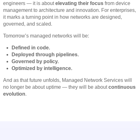
engineers — it is about
elevating their focus
from device
management to architecture and innovation. For enterprises,
it marks a turning point in how networks are designed,
governed, and scaled.
Tomorrow’s managed networks will be:
Defined in code.
Deployed through pipelines.
Governed by policy.
Optimized by intelligence.
And as that future unfolds, Managed Network Services will
no longer be about uptime — they will be about
continuous
evolution
.