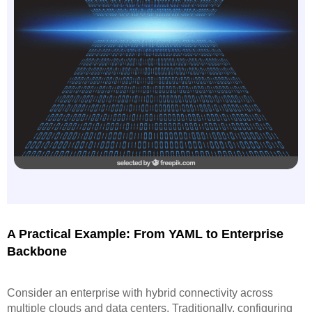
A Practical Example: From YAML to Enterprise
Backbone
Consider an enterprise with hybrid connectivity across
multiple clouds and data centers. Traditionally, configuring