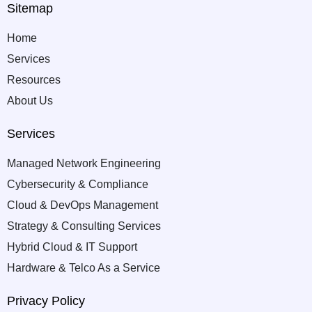
Sitemap
Home
Services
Resources
About Us
Services
Managed Network Engineering
Cybersecurity & Compliance
Cloud & DevOps Management
Strategy & Consulting Services
Hybrid Cloud & IT Support
Hardware & Telco As a Service
Privacy Policy