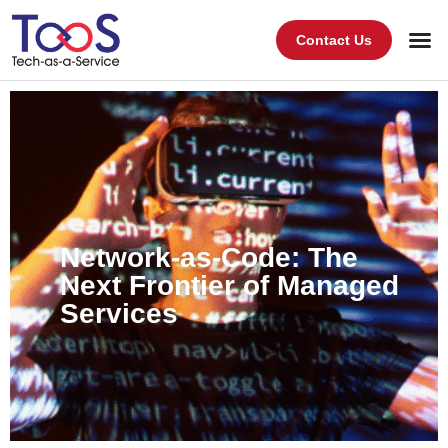
Contact Us
Network-as-Code: The
Next Frontier of Managed
Services