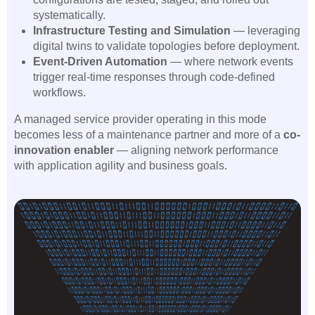
systematically.
Infrastructure Testing and Simulation
— leveraging
digital twins to validate topologies before deployment.
Event-Driven Automation
— where network events
trigger real-time responses through code-defined
workflows.
A managed service provider operating in this mode
becomes less of a maintenance partner and more of a
co-
innovation enabler
— aligning network performance
with application agility and business goals.