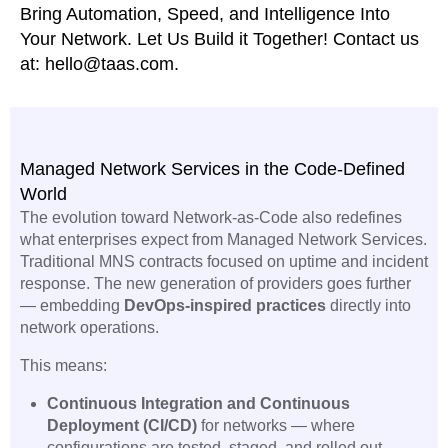
Bring Automation, Speed, and Intelligence Into
Your Network. Let Us Build it Together! Contact us
at: hello@taas.com.
Managed Network Services in the Code-Defined
World
The evolution toward Network-as-Code also redefines
what enterprises expect from Managed Network Services.
Traditional MNS contracts focused on uptime and incident
response. The new generation of providers goes further
— embedding
DevOps-inspired practices
directly into
network operations.
This means:
Continuous Integration and Continuous
Deployment (CI/CD)
for networks — where
configurations are tested, staged, and rolled out