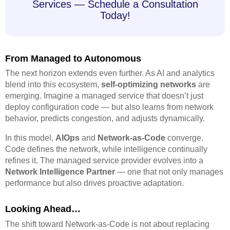
Services — Schedule a Consultation
Today!
From Managed to Autonomous
The next horizon extends even further. As AI and analytics
blend into this ecosystem,
self-optimizing networks
are
emerging. Imagine a managed service that doesn’t just
deploy configuration code — but also learns from network
behavior, predicts congestion, and adjusts dynamically.
In this model,
AIOps
and
Network-as-Code
converge.
Code defines the network, while intelligence continually
refines it. The managed service provider evolves into a
Network Intelligence Partner
— one that not only manages
performance but also drives proactive adaptation.
Looking Ahead…
The shift toward Network-as-Code is not about replacing