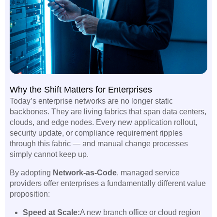
Why the Shift Matters for Enterprises
Today’s enterprise networks are no longer static
backbones. They are living fabrics that span data centers,
clouds, and edge nodes. Every new application rollout,
security update, or compliance requirement ripples
through this fabric — and manual change processes
simply cannot keep up.
By adopting
Network-as-Code
, managed service
providers offer enterprises a fundamentally different value
proposition:
Speed at Scale:
A new branch office or cloud region