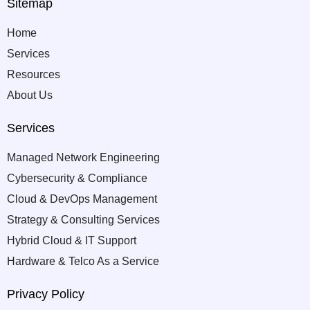
Sitemap
Home
Services
Resources
About Us
Services
Managed Network Engineering
Cybersecurity & Compliance
Cloud & DevOps Management
Strategy & Consulting Services
Hybrid Cloud & IT Support
Hardware & Telco As a Service
Privacy Policy