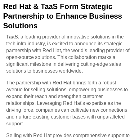
Red Hat & TaaS Form Strategic
Partnership to Enhance Business
Solutions
TaaS,
a leading provider of innovative solutions in the
tech infra industry, is excited to announce its strategic
partnership with Red Hat, the world’s leading provider of
open-source solutions. This collaboration marks a
significant milestone in delivering cutting-edge sales
solutions to businesses worldwide.
The partnership with
Red Hat
brings forth a robust
avenue for selling solutions, empowering businesses to
expand their reach and strengthen customer
relationships. Leveraging Red Hat’s expertise as the
driving force, companies can cultivate new connections
and nurture existing customer bases with unparalleled
support.
Selling with Red Hat provides comprehensive support to