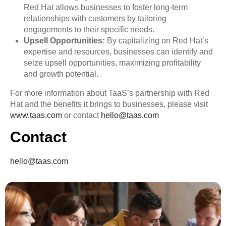
Red Hat allows businesses to foster long-term
relationships with customers by tailoring
engagements to their specific needs.
Upsell Opportunities:
By capitalizing on Red Hat’s
expertise and resources, businesses can identify and
seize upsell opportunities, maximizing profitability
and growth potential.
For more information about TaaS’s partnership with Red
Hat and the benefits it brings to businesses, please visit
www.taas.com
or contact
hello@taas.com
Contact
hello@taas.com