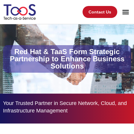
Contact Us
Red Hat & TaaS Form Strategic
Partnership to Enhance Business
Solutions
Your Trusted Partner in Secure Network, Cloud, and
Infrastructure Management