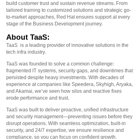
build customer trust and sustain revenue streams. From
tailored training to customized solutions and strategic go-
to-market approaches, Red Hat ensures support at every
stage of the Business Development journey.
About TaaS:
TaaS is a leading provider of innovative solutions in the
tech infra industry.
TaaS was founded to solve a common challenge:
fragmented IT systems, security gaps, and downtimes that
persisted despite heavy investments. With decades of
experience at companies like Speedera, Skyhigh, Aryaka,
and Akamai, we’ve seen how silos and reactive fixes
erode performance and trust.
TaaS was built to deliver proactive, unified infrastructure
and security management—preventing issues before they
disrupt operations. With seamless optimization, built-in
security, and 24/7 expertise, we ensure resilience and
compliance, so you can focus on confident growth.