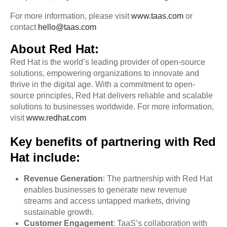
For more information, please visit
www.taas.com
or
contact
hello@taas.com
About Red Hat:
Red Hat is the world’s leading provider of open-source
solutions, empowering organizations to innovate and
thrive in the digital age. With a commitment to open-
source principles, Red Hat delivers reliable and scalable
solutions to businesses worldwide. For more information,
visit
www.redhat.com
Key benefits of partnering with Red
Hat include:
Revenue Generation
: The partnership with Red Hat
enables businesses to generate new revenue
streams and access untapped markets, driving
sustainable growth.
Customer Engagement
: TaaS’s collaboration with